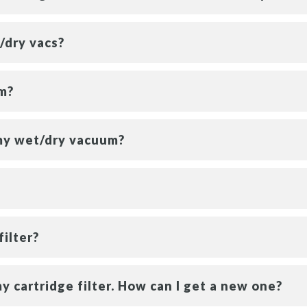
/dry vacs?
um?
my wet/dry vacuum?
filter?
y cartridge filter. How can I get a new one?