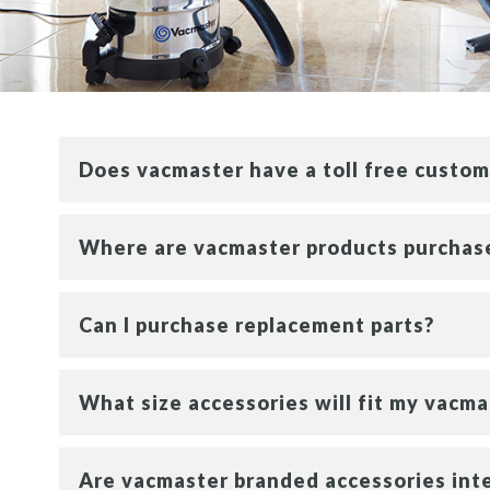
Does vacmaster have a toll free custo
Where are vacmaster products purchas
Can I purchase replacement parts?
What size accessories will fit my vacm
Are vacmaster branded accessories int