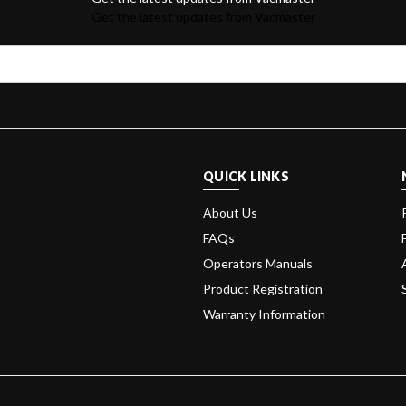
Get the latest updates from Vacmaster
QUICK LINKS
About Us
FAQs
Operators Manuals
Product Registration
Warranty Information