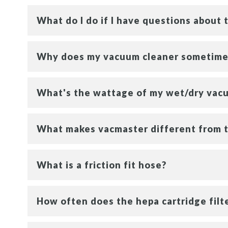
What do I do if I have questions about
Why does my vacuum cleaner sometimes
What's the wattage of my wet/dry vac
What makes vacmaster different from 
What is a friction fit hose?
How often does the hepa cartridge fil