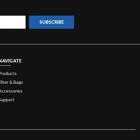
NAVIGATE
Products
Filter & Bags
Accessories
Support