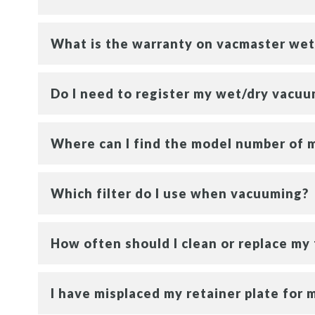
What is the warranty on vacmaster wet
Do I need to register my wet/dry vacu
Where can I find the model number of 
Which filter do I use when vacuuming?
How often should I clean or replace my 
I have misplaced my retainer plate for m