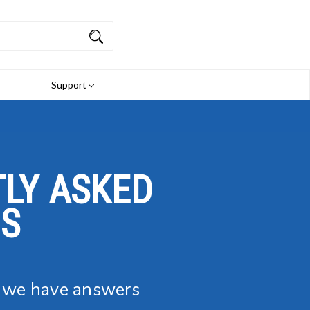
Support
LY ASKED
NS
, we have answers