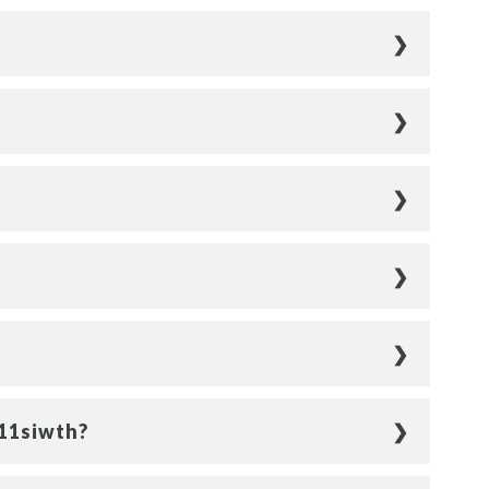
011siwth?