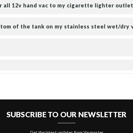
 all 12v hand vac to my cigarette lighter outlet
tom of the tank on my stainless steel wet/dry 
SUBSCRIBE TO OUR NEWSLETTER