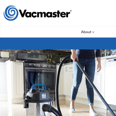
About