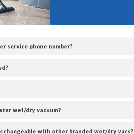
mer service phone number?
ed?
aster wet/dry vacuum?
erchangeable with other branded wet/dry vacs?