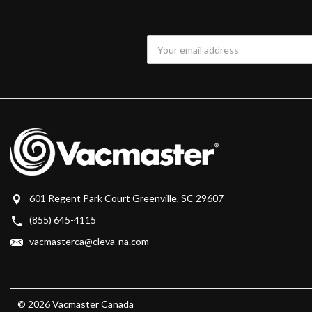
Email
Address
601 Regent Park Court Greenville, SC 29607
(855) 645-4115
vacmasterca@cleva-na.com
© 2026 Vacmaster Canada