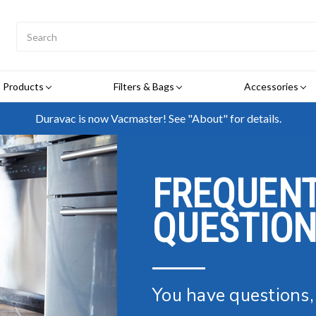
Search
Submit
Button
Products
Filters & Bags
Accessories
Duravac is now Vacmaster! See "About" for details.
FREQUENT
QUESTIO
You have questions