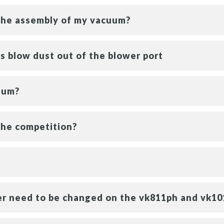
 the assembly of my vacuum?
 blow dust out of the blower port
uum?
the competition?
ter need to be changed on the vk811ph and vk1