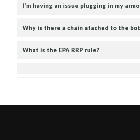
I’m having an issue plugging in my armor
Why is there a chain atached to the bot
What is the EPA RRP rule?