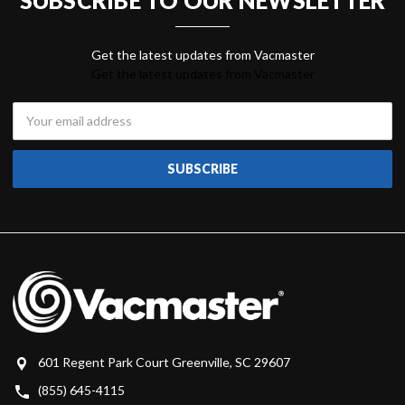
Get the latest updates from Vacmaster
Email
Address
601 Regent Park Court Greenville, SC 29607
(855) 645-4115