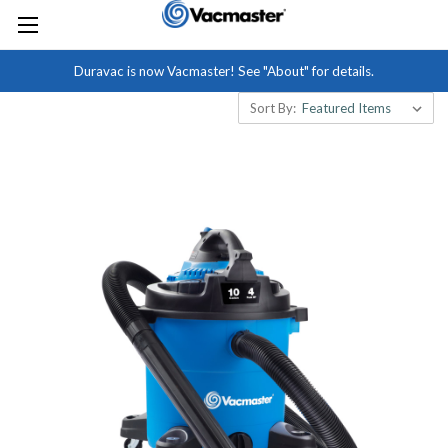
Duravac is now Vacmaster! See "About" for details.
Sort By: