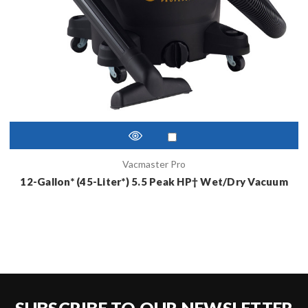
Vacmaster Pro
12-Gallon* (45-Liter*) 5.5 Peak HP† Wet/Dry Vacuum
SUBSCRIBE TO OUR NEWSLETTER