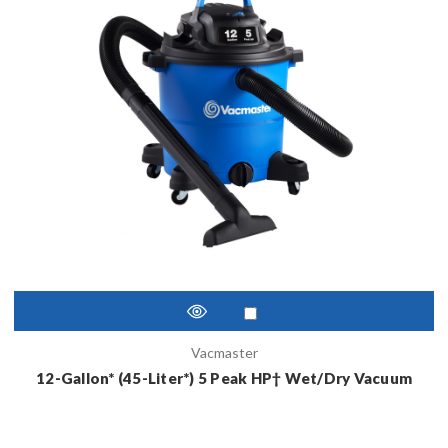
Vacmaster
12-Gallon* (45-Liter*) 5 Peak HP† Wet/Dry Vacuum