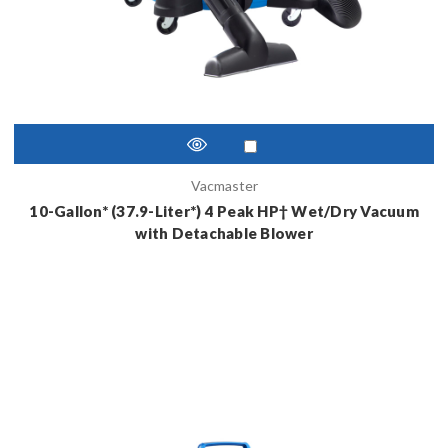
Vacmaster
10-Gallon* (37.9-Liter*) 4 Peak HP† Wet/Dry Vacuum
with Detachable Blower