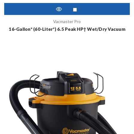
Vacmaster Pro
16-Gallon* (60-Liter*) 6.5 Peak HP† Wet/Dry Vacuum