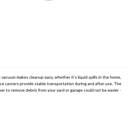
vacuum makes cleanup easy, whether it's liquid spills in the home,
ce casters provide stable transportation during and after use. The
wer to remove debris from your yard or garage could not be easier -