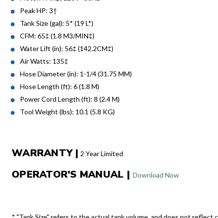
Peak HP: 3†
Tank Size (gal): 5* (19 L*)
CFM: 65‡ (1.8 M3/MIN‡)
Water Lift (in): 56‡ (142.2CM‡)
Air Watts: 135‡
Hose Diameter (in): 1-1/4 (31.75 MM)
Hose Length (ft): 6 (1.8 M)
Power Cord Length (ft): 8 (2.4 M)
Tool Weight (lbs): 10.1 (5.8 KG)
WARRANTY |
2 Year Limited
OPERATOR'S MANUAL |
Download Now
* "Tank Size" refers to the actual tank volume, and does not reflect c