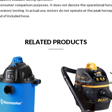
r consumer comparison purposes. It does not denote the operational hor
 laboratory testing. In actual use, motors do not operate at the peak hor
d of included hose.
RELATED PRODUCTS