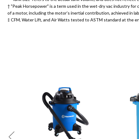
† "Peak Horsepower" is a term used in the wet-dry vac industry fo
of a motor, including the motor’s inertial contribution, achieved in
‡ CFM, Water Lift, and Air Watts tested to ASTM standard at the en