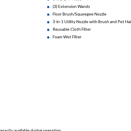
(3) Extension Wands
Floor Brush/Squeegee Nozzle
3-in-1 Utility Nozzle with Brush and Pet Ha
Reusable Cloth Filter
Foam Wet Filter
apacity available during operation.