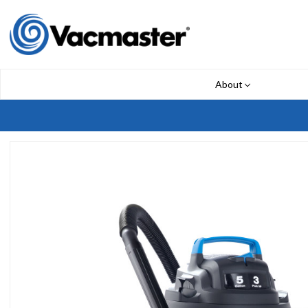
About