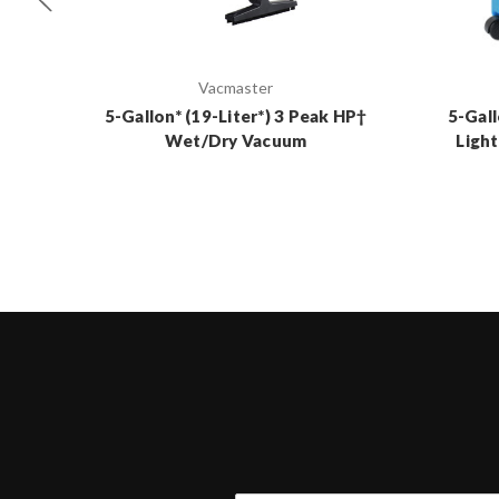
Vacmaster
5-Gallon* (19-Liter*) 3 Peak HP†
5-Gall
Wet/Dry Vacuum
Ligh