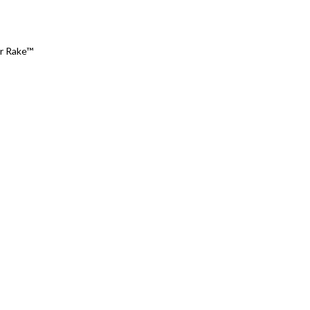
ir Rake™