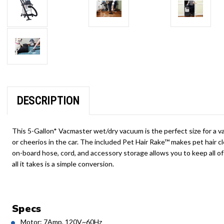
DESCRIPTION
This 5-Gallon* Vacmaster wet/dry vacuum is the perfect size for a va
or cheerios in the car. The included Pet Hair Rake™ makes pet hair 
on-board hose, cord, and accessory storage allows you to keep all of
all it takes is a simple conversion.
Specs
Motor: 7Amp, 120V~60Hz