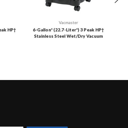
Vacmaster
Peak HP†
6-Gallon* (22.7-Liter*) 3 Peak HP†
12-
Stainless Steel Wet/Dry Vacuum