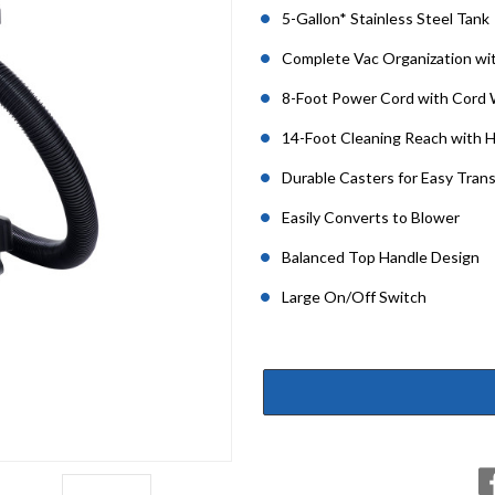
5-Gallon* Stainless Steel Tank
Complete Vac Organization wi
8-Foot Power Cord with Cord
14-Foot Cleaning Reach with 
Durable Casters for Easy Tran
Easily Converts to Blower
Balanced Top Handle Design
Large On/Off Switch
Current
Stock: