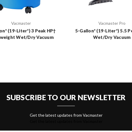
Vacmaster
Vacmaster Pro
on* (19-Liter*) 3 Peak HP†
5-Gallon* (19-Liter*) 5.5 
tweight Wet/Dry Vacuum
Wet/Dry Vacuum
SUBSCRIBE TO OUR NEWSLETTER
Get the latest updates from Vacmaster