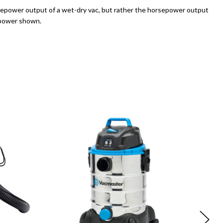
sepower output of a wet-dry vac, but rather the horsepower output
sepower shown.