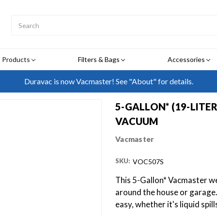
Search
Submit
Button
Products
Filters & Bags
Accessories
Duravac is now Vacmaster! See "About" for details.
5-GALLON* (19-LITE
VACUUM
Vacmaster
SKU:
VOC507S
This 5-Gallon* Vacmaster wet
around the house or garage
easy, whether it's liquid spil