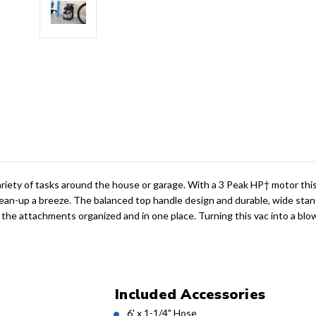
riety of tasks around the house or garage. With a 3 Peak HP† motor this 
clean-up a breeze. The balanced top handle design and durable, wide stan
 the attachments organized and in one place. Turning this vac into a blo
Included Accessories
6' x 1-1/4" Hose