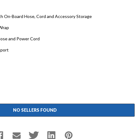
th On-Board Hose, Cord and Accessory Storage
 Wrap
Hose and Power Cord
sport
NO SELLERS FOUND