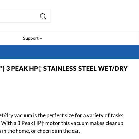
Support
R*) 3 PEAK HP† STAINLESS STEEL WET/DRY
/dry vacuum is the perfect size for a variety of tasks
. With a 3 Peak HP† motor this vacuum makes cleanup
ls in the home, or cheerios in the car.