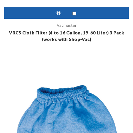
Vacmaster
VRC5 Cloth Filter (4 to 16 Gallon, 19-60 Liter) 3 Pack
(works with Shop-Vac)