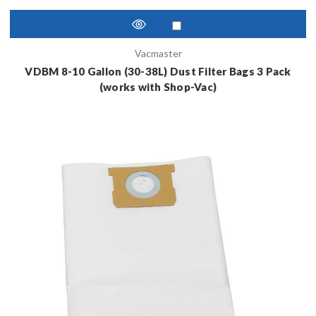
Vacmaster
VDBM 8-10 Gallon (30-38L) Dust Filter Bags 3 Pack
(works with Shop-Vac)