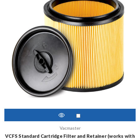
Vacmaster
VCFS Standard Cartridge Filter and Retainer (works with