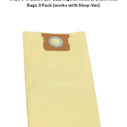
Bags 3 Pack (works with Shop-Vac)