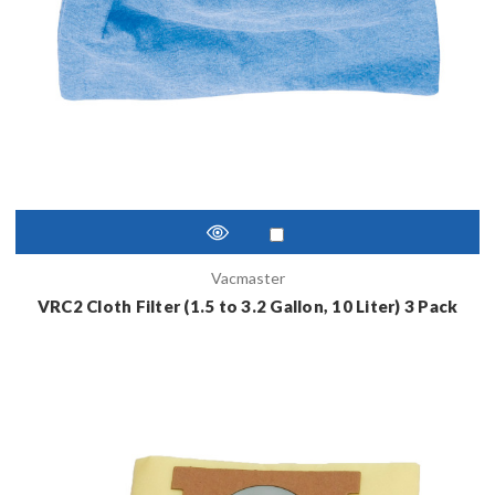
Vacmaster
VRC2 Cloth Filter (1.5 to 3.2 Gallon, 10 Liter) 3 Pack