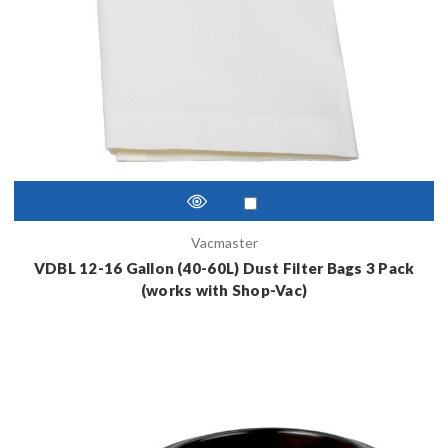
Vacmaster
VDBL 12-16 Gallon (40-60L) Dust Filter Bags 3 Pack
(works with Shop-Vac)