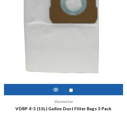
Vacmaster
VDBP 4-5 (15L) Gallon Dust Filter Bags 3 Pack