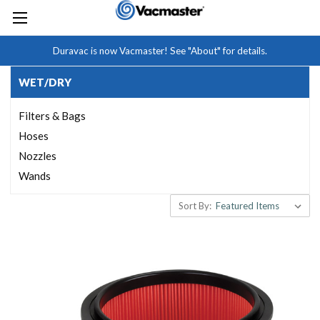
Duravac is now Vacmaster! See "About" for details.
WET/DRY
Filters & Bags
Hoses
Nozzles
Wands
Sort By: