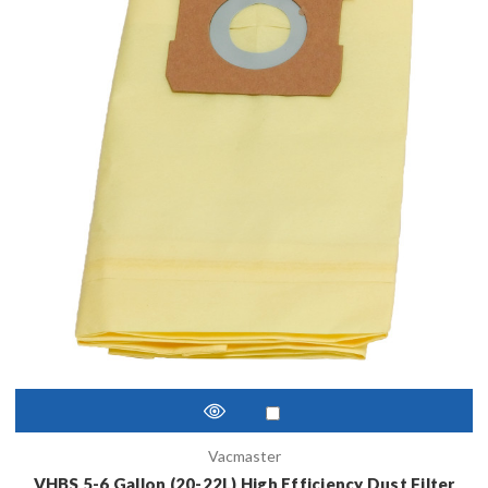
Vacmaster
VHBS 5-6 Gallon (20-22L) High Efficiency Dust Filter