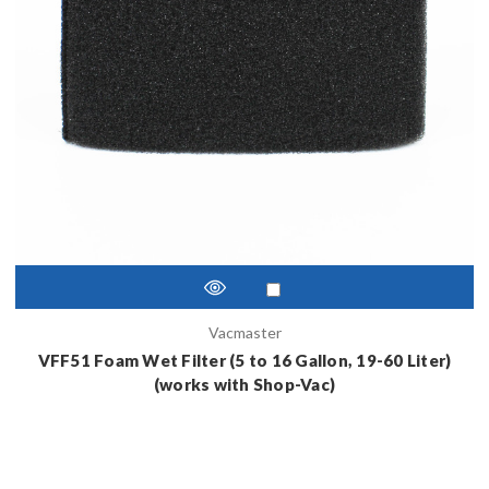
Vacmaster
VFF51 Foam Wet Filter (5 to 16 Gallon, 19-60 Liter)
(works with Shop-Vac)