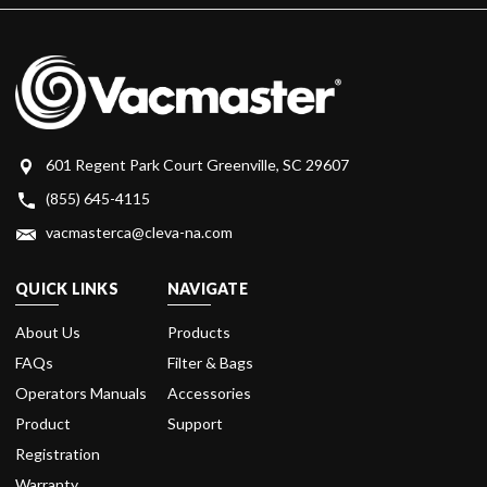
601 Regent Park Court Greenville, SC 29607
(855) 645-4115
vacmasterca@cleva-na.com
QUICK LINKS
NAVIGATE
About Us
Products
FAQs
Filter & Bags
Operators Manuals
Accessories
Product
Support
Registration
Warranty