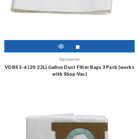
Vacmaster
VDBS 5-6 (20-22L) Gallon Dust Filter Bags 3 Pack (works
with Shop-Vac)