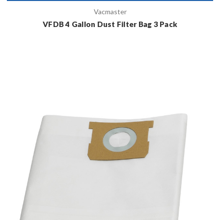
Vacmaster
VFDB 4 Gallon Dust Filter Bag 3 Pack