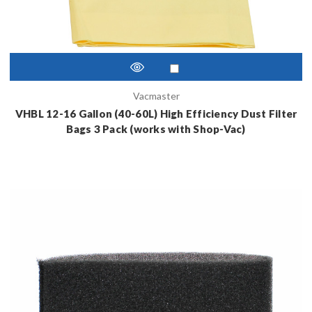
Vacmaster
VHBL 12-16 Gallon (40-60L) High Efficiency Dust Filter
Bags 3 Pack (works with Shop-Vac)