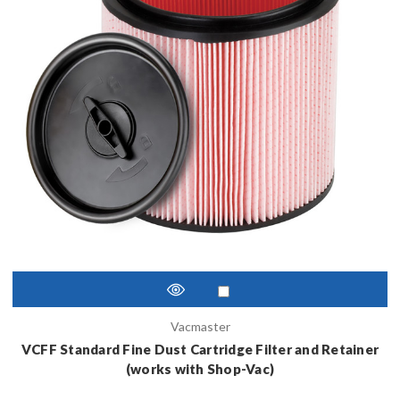
Vacmaster
VCFF Standard Fine Dust Cartridge Filter and Retainer
(works with Shop-Vac)