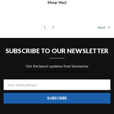
Shop-Vac)
1
2
Next
SUBSCRIBE TO OUR NEWSLETTER
Get the latest updates from Vacmaster
Email
Address